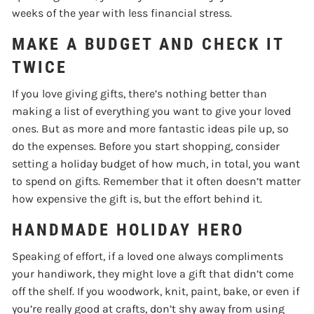
weeks of the year with less financial stress.
MAKE A BUDGET AND CHECK IT
TWICE
If you love giving gifts, there’s nothing better than
making a list of everything you want to give your loved
ones. But as more and more fantastic ideas pile up, so
do the expenses. Before you start shopping, consider
setting a holiday budget of how much, in total, you want
to spend on gifts. Remember that it often doesn’t matter
how expensive the gift is, but the effort behind it.
HANDMADE HOLIDAY HERO
Speaking of effort, if a loved one always compliments
your handiwork, they might love a gift that didn’t come
off the shelf. If you woodwork, knit, paint, bake, or even if
you’re really good at crafts, don’t shy away from using