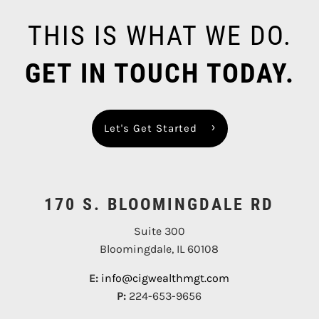
THIS IS WHAT WE DO.
GET IN TOUCH TODAY.
Let's Get Started
170 S. BLOOMINGDALE RD
Suite 300
Bloomingdale, IL 60108
E:
info@cigwealthmgt.com
P:
224-653-9656