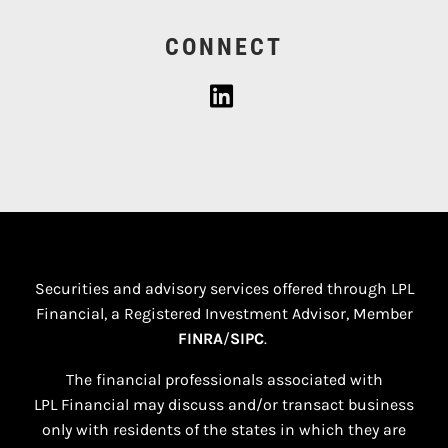
CONNECT
Securities and advisory services offered through LPL
Financial, a Registered Investment Advisor, Member
FINRA
/
SIPC
.
The financial professionals associated with
LPL Financial may discuss and/or transact business
only with residents of the states in which they are