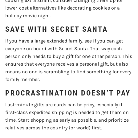
causing extra strain, consider changing them up for
lower-cost alternatives like decorating cookies or a
holiday movie night.
SAVE WITH SECRET SANTA
If you have a large extended family, see if you can get
everyone on board with Secret Santa. That way each
person only needs to buy a gift for one other person. This
ensures that everyone receives a personal gift, but also
means no one is scrambling to find something for every
family member.
PROCRASTINATION DOESN’T PAY
Last-minute gifts are cards can be pricy, especially if
first-class expedited shipping is needed to get them on
time. Start shopping as early as possible, and prioritize
relatives across the country (or world) first.