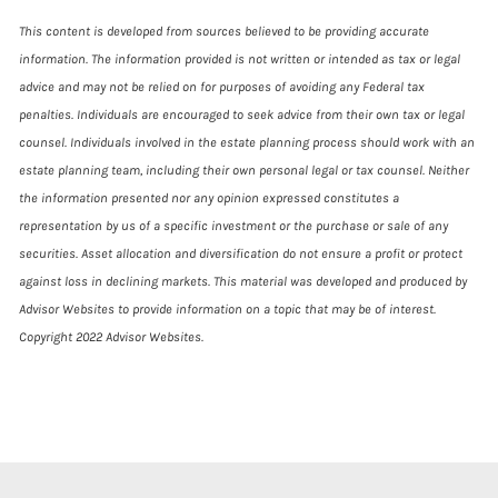
This content is developed from sources believed to be providing accurate
information. The information provided is not written or intended as tax or legal
advice and may not be relied on for purposes of avoiding any Federal tax
penalties. Individuals are encouraged to seek advice from their own tax or legal
counsel. Individuals involved in the estate planning process should work with an
estate planning team, including their own personal legal or tax counsel. Neither
the information presented nor any opinion expressed constitutes a
representation by us of a specific investment or the purchase or sale of any
securities. Asset allocation and diversification do not ensure a profit or protect
against loss in declining markets. This material was developed and produced by
Advisor Websites to provide information on a topic that may be of interest.
Copyright 2022 Advisor Websites.