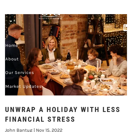
WITH LESS
Skip to main content
FINANCIAL STRESS
Home
About
Our Services
Market Updates
Contact
UNWRAP A HOLIDAY WITH LESS
Events
FINANCIAL STRESS
John Bantug |
Nov 15, 2022