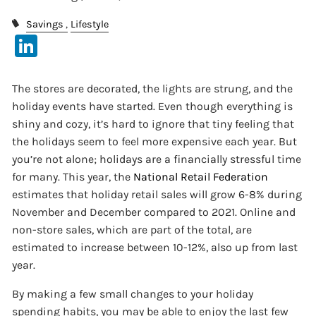
Savings
Lifestyle
LinkedIn
The stores are decorated, the lights are strung, and the
holiday events have started. Even though everything is
shiny and cozy, it’s hard to ignore that tiny feeling that
the holidays seem to feel more expensive each year. But
you’re not alone; holidays are a financially stressful time
for many. This year, the
National Retail Federation
estimates that holiday retail sales will grow 6-8% during
November and December compared to 2021. Online and
non-store sales, which are part of the total, are
estimated to increase between 10-12%, also up from last
year.
By making a few small changes to your holiday
spending habits, you may be able to enjoy the last few