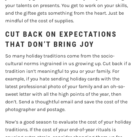
your talents on presents. You get to work on your skills,
and the giftee gets something from the heart. Just be
mindful of the cost of supplies.
CUT BACK ON EXPECTATIONS
THAT DON’T BRING JOY
So many holiday traditions come from the socio-
cultural norms ingrained in us growing up. Cut back if a
tradition isn’t meaningful to you or your family. For
example, if you hate sending holiday cards with the
latest professional photo of your family and an oh-so-
sweet letter with all the high points of the year, then
don’t. Send a thoughtful email and save the cost of the
photographer and postage.
Now’s a good season to evaluate the cost of your holiday
traditions. If the cost of your end-of-year rituals is