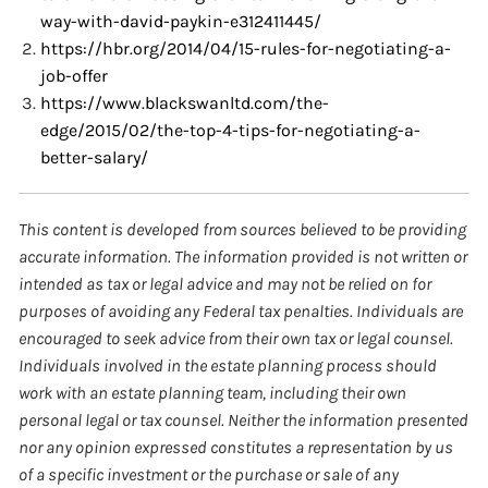
way-with-david-paykin-e312411445/
https://hbr.org/2014/04/15-rules-for-negotiating-a-
job-offer
https://www.blackswanltd.com/the-
edge/2015/02/the-top-4-tips-for-negotiating-a-
better-salary/
This content is developed from sources believed to be providing
accurate information. The information provided is not written or
intended as tax or legal advice and may not be relied on for
purposes of avoiding any Federal tax penalties. Individuals are
encouraged to seek advice from their own tax or legal counsel.
Individuals involved in the estate planning process should
work with an estate planning team, including their own
personal legal or tax counsel. Neither the information presented
nor any opinion expressed constitutes a representation by us
of a specific investment or the purchase or sale of any