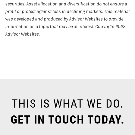
securities. Asset allocation and diversification do not ensure a
profit or protect against loss in declining markets. This material
was developed and produced by Advisor Websites to provide
information on a topic that may be of interest. Copyright 2023
Advisor Websites.
THIS IS WHAT WE DO.
GET IN TOUCH TODAY.