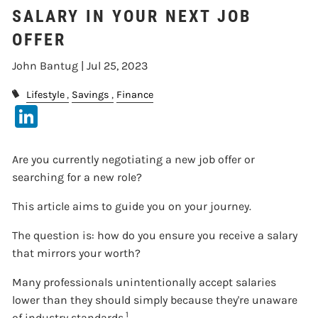
SALARY IN YOUR NEXT JOB
OFFER
John Bantug |
Jul 25, 2023
Lifestyle
Savings
Finance
LinkedIn
Are you currently negotiating a new job offer or
searching for a new role?
This article aims to guide you on your journey.
The question is: how do you ensure you receive a salary
that mirrors your worth?
Many professionals unintentionally accept salaries
lower than they should simply because they're unaware
1
of industry standards.