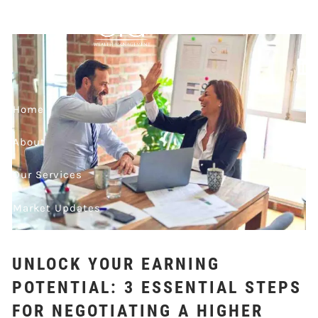
Skip to main content
FOR NEGOTIATING
A HIGHER SALARY
IN YOUR NEXT JOB
Home
OFFER
About
Our Services
Market Updates
Contact
UNLOCK YOUR EARNING
Events
POTENTIAL: 3 ESSENTIAL STEPS
FOR NEGOTIATING A HIGHER