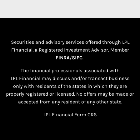
Securities and advisory services offered through LPL
Financial, a Registered Investment Advisor, Member
FINRA
/
SIPC
.
The financial professionals associated with
LPL Financial may discuss and/or transact business
only with residents of the states in which they are
properly registered or licensed. No offers may be made or
accepted from any resident of any other state.​
LPL Financial
Form CRS