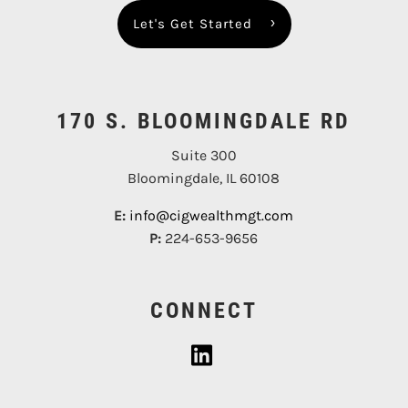
Let's Get Started
170 S. BLOOMINGDALE RD
Suite 300
Bloomingdale, IL 60108
E:
info@cigwealthmgt.com
P:
224-653-9656
CONNECT