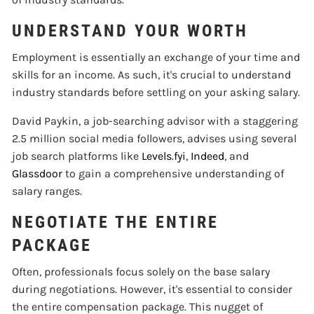
UNDERSTAND YOUR WORTH
Employment is essentially an exchange of your time and
skills for an income. As such, it's crucial to understand
industry standards before settling on your asking salary.
David Paykin, a job-searching advisor with a staggering
2.5 million social media followers, advises using several
job search platforms like
Levels.fyi
,
Indeed
, and
Glassdoor
to gain a comprehensive understanding of
salary ranges.
NEGOTIATE THE ENTIRE
PACKAGE
Often, professionals focus solely on the base salary
during negotiations. However, it's essential to consider
the entire compensation package. This nugget of