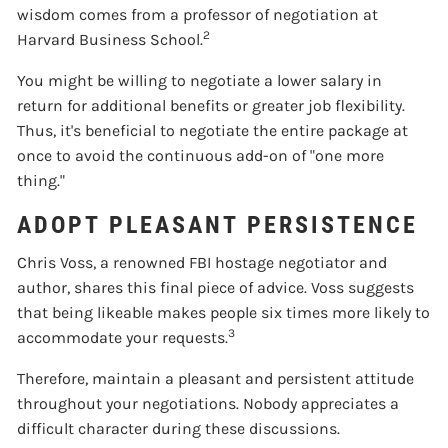
wisdom comes from a professor of negotiation at
2
Harvard Business School.
You might be willing to negotiate a lower salary in
return for additional benefits or greater job flexibility.
Thus, it's beneficial to negotiate the entire package at
once to avoid the continuous add-on of "one more
thing."
ADOPT PLEASANT PERSISTENCE
Chris Voss, a renowned FBI hostage negotiator and
author, shares this final piece of advice. Voss suggests
that being likeable makes people six times more likely to
3
accommodate your requests.
Therefore, maintain a pleasant and persistent attitude
throughout your negotiations. Nobody appreciates a
difficult character during these discussions.