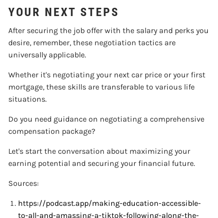
YOUR NEXT STEPS
After securing the job offer with the salary and perks you
desire, remember, these negotiation tactics are
universally applicable.
Whether it's negotiating your next car price or your first
mortgage, these skills are transferable to various life
situations.
Do you need guidance on negotiating a comprehensive
compensation package?
Let's start the conversation about maximizing your
earning potential and securing your financial future.
Sources:
https://podcast.app/making-education-accessible-
to-all-and-amassing-a-tiktok-following-along-the-