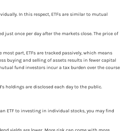
idually. In this respect, ETFs are similar to mutual
 just once per day after the markets close. The price of
he most part, ETFs are tracked passively, which means
s buying and selling of assets results in fewer capital
 mutual fund investors incur a tax burden over the course
’s holdings are disclosed each day to the public.
 an ETF to investing in individual stocks, you may find
vidend yields are lower. More risk can come with more