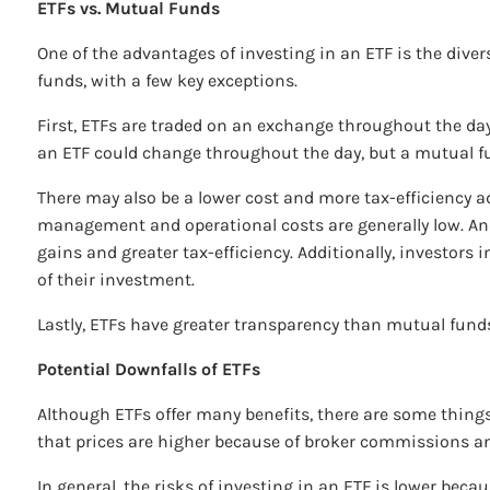
ETFs vs. Mutual Funds
One of the advantages of investing in an ETF is the divers
funds, with a few key exceptions.
First, ETFs are traded on an exchange throughout the day,
an ETF could change throughout the day, but a mutual fun
There may also be a lower cost and more tax-efficiency a
management and operational costs are generally low. And 
gains and greater tax-efficiency. Additionally, investors
of their investment.
Lastly, ETFs have greater transparency than mutual funds.
Potential Downfalls of ETFs
Although ETFs offer many benefits, there are some things 
that prices are higher because of broker commissions
In general, the risks of investing in an ETF is lower beca