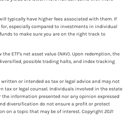
ll typically have higher fees associated with them. If
g for, especially compared to investments in individual
 funds to make sure you are on the right track to
ow the ETF's net asset value (NAV). Upon redemption, the
iversified, possible trading halts, and index tracking
 written or intended as tax or legal advice and may not
n tax or legal counsel. Individuals involved in the estate
er the information presented nor any opinion expressed
nd diversification do not ensure a profit or protect
on on a topic that may be of interest. Copyright
2021