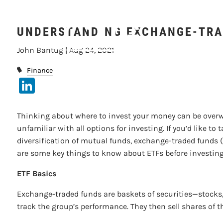
UNDERSTA
Skip to main content
UNDERSTANDING EXCHANGE-TRA
John Bantug |
Aug 24, 2021
Finance
LinkedIn
Thinking about where to invest your money can be overw
unfamiliar with all options for investing. If you’d like to
diversification of mutual funds, exchange-traded funds (E
are some key things to know about ETFs before investin
ETF Basics
Exchange-traded funds are baskets of securities—stocks,
track the group’s performance. They then sell shares of t