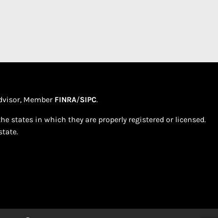
 Advisor, Member
FINRA
/
SIPC
.
e states in which they are properly registered or licensed.
tate.​