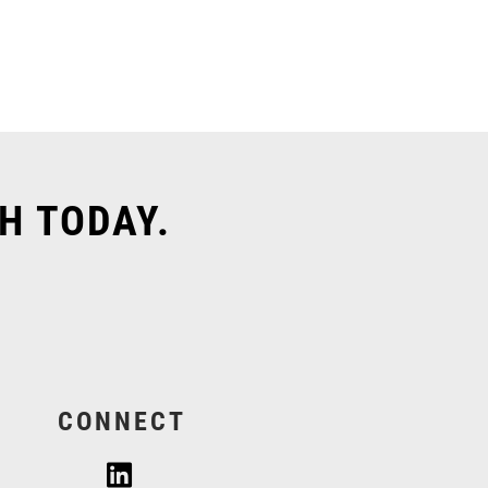
H TODAY.
CONNECT