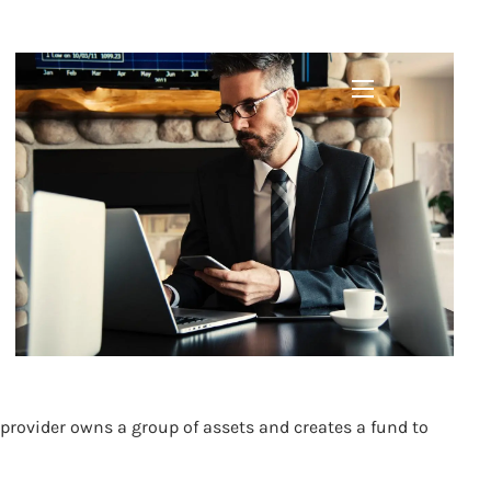
DED FUNDS
menu
provider owns a group of assets and creates a fund to