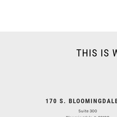
THIS IS
170 S. BLOOMINGDAL
Suite 300