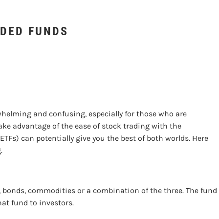
NDING EXCHANGE-TRA
DED FUNDS
helming and confusing, especially for those who are
 take advantage of the ease of stock trading with the
TFs) can potentially give you the best of both worlds. Here
g.
 bonds, commodities or a combination of the three. The fund 
hat fund to investors.