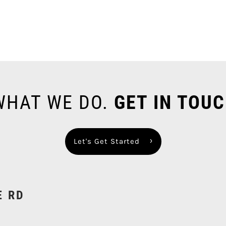
 WHAT WE DO.
GET IN TOUC
Let's Get Started
E RD