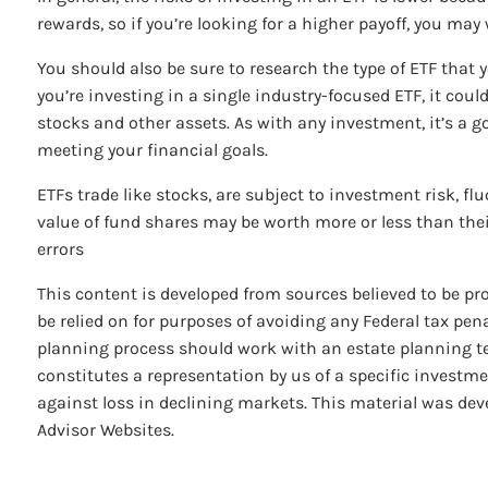
rewards, so if you’re looking for a higher payoff, you may
You should also be sure to research the type of ETF that 
you’re investing in a single industry-focused ETF, it cou
stocks and other assets. As with any investment, it’s a g
meeting your financial goals.
ETFs trade like stocks, are subject to investment risk, f
value of fund shares may be worth more or less than their
errors
This content is developed from sources believed to be pr
be relied on for purposes of avoiding any Federal tax pena
planning process should work with an estate planning te
constitutes a representation by us of a specific investmen
against loss in declining markets. This material was dev
Advisor Websites.