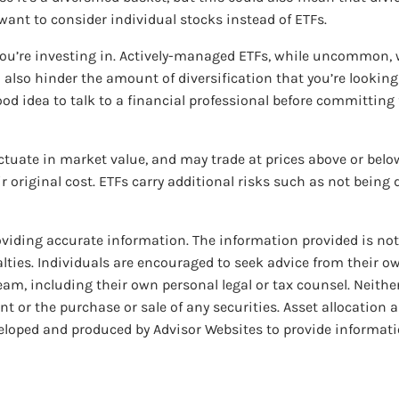
 want to consider individual stocks instead of ETFs.
you’re investing in. Actively-managed ETFs, while uncommon, wi
ld also hinder the amount of diversification that you’re lookin
ood idea to talk to a financial professional before committing
luctuate in market value, and may trade at prices above or bel
 original cost. ETFs carry additional risks such as not being d
oviding accurate information. The information provided is not
lties. Individuals are encouraged to seek advice from their ow
am, including their own personal legal or tax counsel. Neith
t or the purchase or sale of any securities. Asset allocation a
eloped and produced by Advisor Websites to provide informati