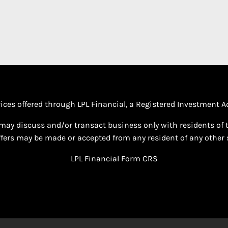
vices offered through LPL Financial, a Registered Investment
may discuss and/or transact business only with residents of th
fers may be made or accepted from any resident of any other s
LPL Financial
Form CRS