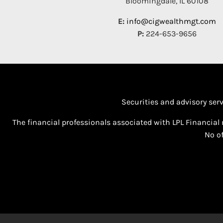
Bloomingdale, IL 60108
E:
info@cigwealthmgt.com
P:
224-653-9656
Securities and advisory ser
The financial professionals associated with LPL Financial 
No of