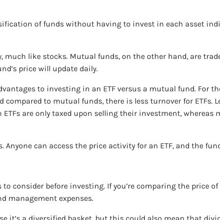
ification of funds without having to invest in each asset indiv
 much like stocks. Mutual funds, on the other hand, are traded
d’s price will update daily.
dvantages to investing in an ETF versus a mutual fund. For t
compared to mutual funds, there is less turnover for ETFs. Les
 in ETFs are only taxed upon selling their investment, whereas
 Anyone can access the price activity for an ETF, and the fund
to consider before investing. If you’re comparing the price of
 and management expenses.
use it’s a diversified basket, but this could also mean that di