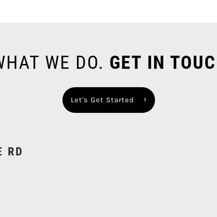
 WHAT WE DO.
GET IN TOUC
Let's Get Started
E RD