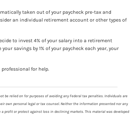
tomatically taken out of your paycheck pre-tax and
sider an individual retirement account or other types of
ecide to invest 4% of your salary into a retirement
e your savings by 1% of your paycheck each year, your
 professional for help.
t be relied on for purposes of avoiding any Federal tax penalties. Individuals are
heir own personal legal or tax counsel. Neither the information presented nor any
 a profit or protect against loss in declining markets. This material was developed