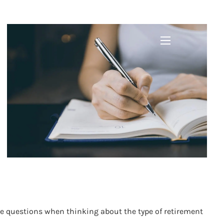
menu
se questions when thinking about the type of retirement