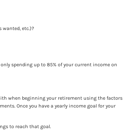
s wanted, etc.)?
e only spending up to 85% of your current income on
.
ith when beginning your retirement using the factors
ayments. Once you have a yearly income goal for your
ings to reach that goal.