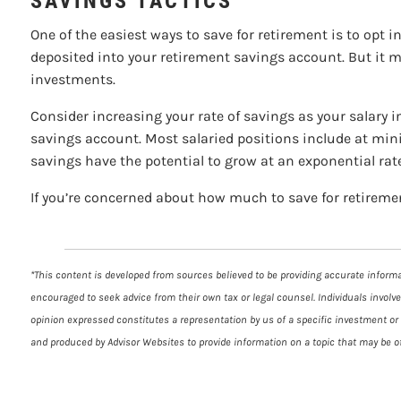
SAVINGS TACTICS
One of the easiest ways to save for retirement is to opt 
deposited into your retirement savings account. But it m
investments.
Consider increasing your rate of savings as your salary in
savings account. Most salaried positions include at mini
savings have the potential to grow at an exponential rat
If you’re concerned about how much to save for retirement
*This content is developed from sources believed to be providing accurate informat
encouraged to seek advice from their own tax or legal counsel. Individuals involv
opinion expressed constitutes a representation by us of a specific investment or t
and produced by Advisor Websites to provide information on a topic that may be of