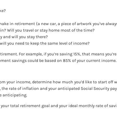
ake?
make in retirement (a new car, a piece of artwork you’ve alway
 in? Will you travel or stay home most of the time?
ty and will you stay there?
 will you need to keep the same level of income?
tirement. For example, if you’re saving 15%, that means you’r
tirement savings could be based on 85% of your current income
om your income, determine how much you’d like to start off w
o, the rate of inflation and your anticipated Social Security p
e anticipating.
e your total retirement goal and your ideal monthly rate of sav