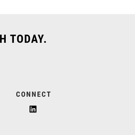
H TODAY.
CONNECT