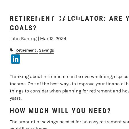
Skip to main content
RETIREMENT CALCULATOR: ARE 
GOALS?
John Bantug |
Mar 12, 2024
Retirement
Savings
LinkedIn
Thinking about retirement can be overwhelming, especiall
income. One of the best ways to improve your financial he
things to consider when planning for retirement and how
years.
HOW MUCH WILL YOU NEED?
The amount of savings needed for an easy retirement var
you’d like to have: