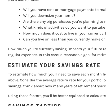
Will you have rent or mortgage payments to m
Will you downsize your home?
Are there any big purchases you’re planning to 
What kinds of activities do you want to partake
How much does it cost to live in your current ci
Can you live on less than you currently make or
How much you’re currently saving impacts your future re
regular expenses. In this case, a reasonable goal for re
ESTIMATE YOUR SAVINGS RATE
To estimate how much you’ll need to save each month fr
above. Consider the average return rate for your portfoli
savings, think about how many years of retirement you’r
Using these factors, you’ll be better equipped to calculat