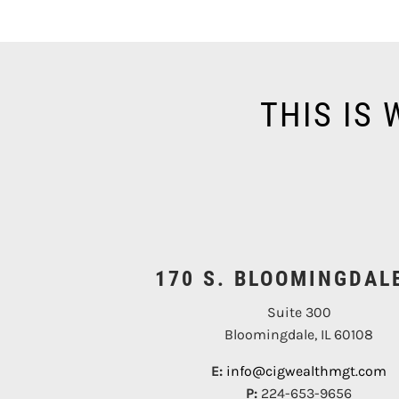
THIS IS
170 S. BLOOMINGDAL
Suite 300
Bloomingdale, IL 60108
E:
info@cigwealthmgt.com
P:
224-653-9656