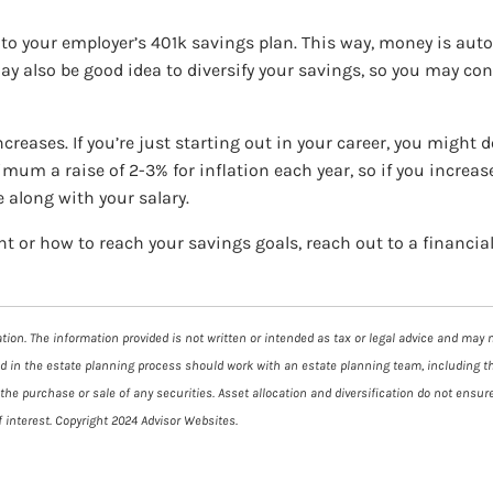
into your employer’s 401k savings plan. This way, money is au
ay also be good idea to diversify your savings, so you may con
creases. If you’re just starting out in your career, you might d
mum a raise of 2-3% for inflation each year, so if you increas
e along with your salary.
 or how to reach your savings goals, reach out to a financial
ion. The information provided is not written or intended as tax or legal advice and may no
ed in the estate planning process should work with an estate planning team, including t
he purchase or sale of any securities. Asset allocation and diversification do not ensure
 interest. Copyright 2024 Advisor Websites.