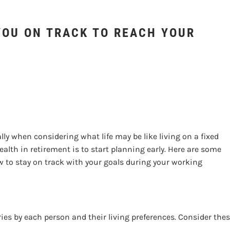
YOUR GOALS?
YOU ON TRACK TO REACH YOUR
y when considering what life may be like living on a fixed
alth in retirement is to start planning early. Here are some
 to stay on track with your goals during your working
ies by each person and their living preferences. Consider the