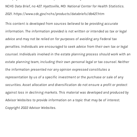
NCHS Data Brief, no 427. Hyattsville, MD: National Center for Health Statistics.
2021. https://www.cdc.gov/nchs/products/databriefs/db427.htm
This content is developed from sources believed to be providing accurate
information. The information provided is not written or intended as tax or legal
advice and may not be relied on for purposes of avoiding any Federal tax
penalties. Individuals are encouraged to seek advice from their own tax or legal
counsel. Individuals involved in the estate planning process should work with an
estate planning team, including their own personal legal or tax counsel. Neither
the information presented nor any opinion expressed constitutes a
representation by us of a specific investment or the purchase or sale of any
securities. Asset allocation and diversification do not ensure a profit or protect
against loss in declining markets. This material was developed and produced by
Advisor Websites to provide information on a topic that may be of interest.
Copyright 2022 Advisor Websites.