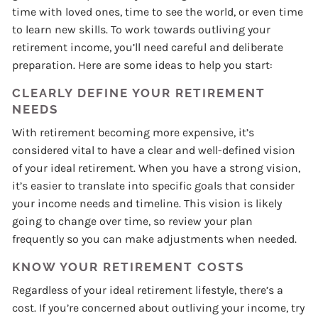
time with loved ones, time to see the world, or even time
to learn new skills. To work towards outliving your
retirement income, you’ll need careful and deliberate
preparation. Here are some ideas to help you start:
CLEARLY DEFINE YOUR RETIREMENT
NEEDS
With retirement becoming more expensive, it’s
considered vital to have a clear and well-defined vision
of your ideal retirement. When you have a strong vision,
it’s easier to translate into specific goals that consider
your income needs and timeline. This vision is likely
going to change over time, so review your plan
frequently so you can make adjustments when needed.
KNOW YOUR RETIREMENT COSTS
Regardless of your ideal retirement lifestyle, there’s a
cost. If you’re concerned about outliving your income, try