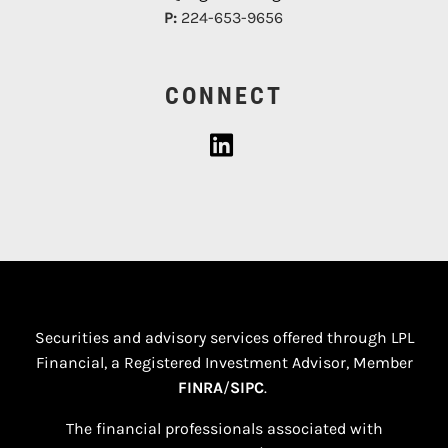
P:
224-653-9656
CONNECT
Securities and advisory services offered through LPL
Financial, a Registered Investment Advisor, Member
FINRA
/
SIPC
.
The financial professionals associated with