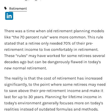
Retirement
LinkedIn
There was a time when old retirement planning models
like “the 70 percent rule” were more common. This rule
stated that a retiree only needed 70% of their pre-
retirement income to live comfortably in retirement.
These “rules” may have worked for some retirees several
decades ago but can be dangerously flawed in today’s
new normal retirement.
The reality is that the cost of retirement has increased
significantly, to the point where some retirees may need
to save above their pre-retirement income and make it
last for up to 30 years. Planning for lifetime income in
today’s environment generally focuses more on today’s
realities instead of outdated formulas and methods.