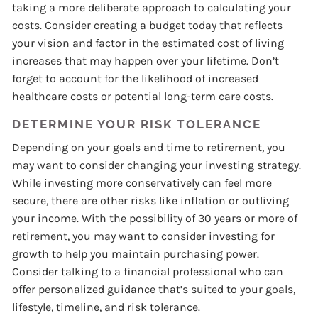
taking a more deliberate approach to calculating your
costs. Consider creating a budget today that reflects
your vision and factor in the estimated cost of living
increases that may happen over your lifetime. Don’t
forget to account for the likelihood of increased
healthcare costs or potential long-term care costs.
DETERMINE YOUR RISK TOLERANCE
Depending on your goals and time to retirement, you
may want to consider changing your investing strategy.
While investing more conservatively can feel more
secure, there are other risks like inflation or outliving
your income. With the possibility of 30 years or more of
retirement, you may want to consider investing for
growth to help you maintain purchasing power.
Consider talking to a financial professional who can
offer personalized guidance that’s suited to your goals,
lifestyle, timeline, and risk tolerance.