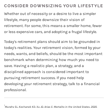
CONSIDER DOWNSIZING YOUR LIFESTYLE
Whether out of necessity or a desire to live a simpler
lifestyle, many people downsize their vision of
retirement. For some, this means a smaller home, fewer
or less expensive cars, and adopting a frugal lifestyle.
Today’s retirement plans should aim to be grounded in
today’s realities. Your retirement vision, formed by your
needs, wants, and beliefs, should be the most important
benchmark when determining how much you need to
save. Having a realistic plan, a strategy, and a
disciplined approach is considered important to
pursuing retirement success. If you need help
developing your retirement strategy, talk to a financial
professional.
1
Murphy SL, Kochanek KD, Xu JQ, Arias E. Mortality in the United States, 2020.