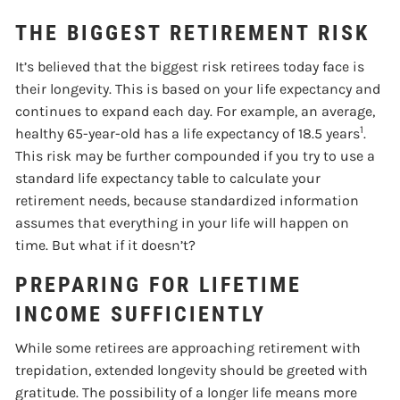
THE BIGGEST RETIREMENT RISK
It’s believed that the biggest risk retirees today face is
their longevity. This is based on your life expectancy and
continues to expand each day. For example, an average,
1
healthy 65-year-old has a life expectancy of 18.5 years
.
This risk may be further compounded if you try to use a
standard life expectancy table to calculate your
retirement needs, because standardized information
assumes that everything in your life will happen on
time. But what if it doesn’t?
PREPARING FOR LIFETIME
INCOME SUFFICIENTLY
While some retirees are approaching retirement with
trepidation, extended longevity should be greeted with
gratitude. The possibility of a longer life means more