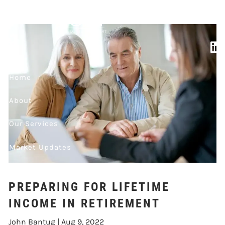
LIFETIME INCOME
Skip to main content
IN RETIREMENT
Home
About
Our Services
Market Updates
Contact
PREPARING FOR LIFETIME
Events
INCOME IN RETIREMENT
John Bantug |
Aug 9, 2022