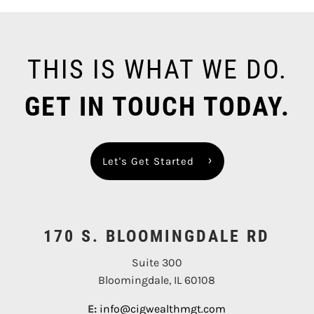
THIS IS WHAT WE DO.
GET IN TOUCH TODAY.
Let's Get Started
170 S. BLOOMINGDALE RD
Suite 300
Bloomingdale, IL 60108
E:
info@cigwealthmgt.com