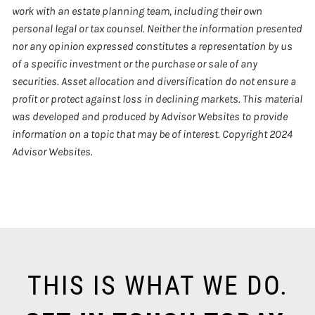
work with an estate planning team, including their own
personal legal or tax counsel. Neither the information presented
nor any opinion expressed constitutes a representation by us
of a specific investment or the purchase or sale of any
securities. Asset allocation and diversification do not ensure a
profit or protect against loss in declining markets. This material
was developed and produced by Advisor Websites to provide
information on a topic that may be of interest. Copyright 2024
Advisor Websites.
THIS IS WHAT WE DO.