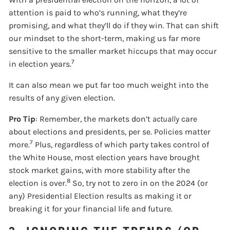
attention is paid to who’s running, what they’re
promising, and what they’ll do if they win. That can shift
our mindset to the short-term, making us far more
sensitive to the smaller market hiccups that may occur
7
in election years.
It can also mean we put far too much weight into the
results of any given election.
Pro Tip
: Remember, the markets don’t
actually
care
about elections and presidents, per se. Policies matter
7
more.
Plus, regardless of which party takes control of
the White House, most election years have brought
stock market gains, with more stability after the
8
election is over.
So, try not to zero in on the 2024 (or
any) Presidential Election results as making it or
breaking it for your financial life and future.