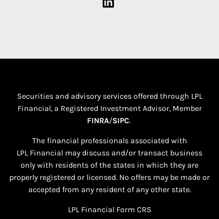
Securities and advisory services offered through LPL
Financial, a Registered Investment Advisor, Member
FINRA
/
SIPC
.
The financial professionals associated with
LPL Financial may discuss and/or transact business
only with residents of the states in which they are
properly registered or licensed. No offers may be made or
accepted from any resident of any other state.​
LPL Financial
Form CRS