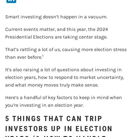
Smart investing doesn’t happen in a vacuum.
Current events matter, and this year, the 2024
Presidential Elections are taking center stage.
That’s rattling a lot of us, causing more election stress
1
than ever before.
It’s also raising a lot of questions about investing in
election years, how to respond to market uncertainty,
and what money moves truly make sense.
Here’s a handful of key factors to keep in mind when
you’re investing in an election year.
5 THINGS THAT CAN TRIP
INVESTORS UP IN ELECTION