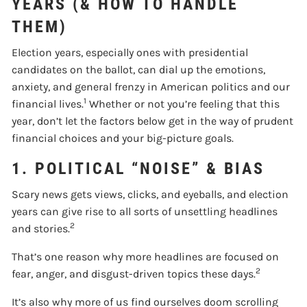
YEARS (& HOW TO HANDLE
THEM)
Election years, especially ones with presidential
candidates on the ballot, can dial up the emotions,
anxiety, and general frenzy in American politics and our
1
financial lives.
Whether or not you’re feeling that this
year, don’t let the factors below get in the way of prudent
financial choices and your big-picture goals.
1. POLITICAL “NOISE” & BIAS
Scary news gets views, clicks, and eyeballs, and election
years can give rise to all sorts of unsettling headlines
2
and stories.
That’s one reason why more headlines are focused on
2
fear, anger, and disgust-driven topics these days.
It’s also why more of us find ourselves doom scrolling