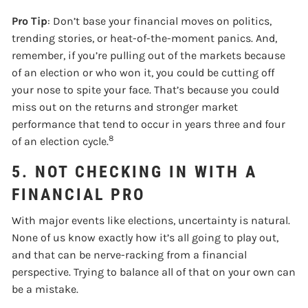
Pro Tip
: Don’t base your financial moves on politics,
trending stories, or heat-of-the-moment panics. And,
remember, if you’re pulling out of the markets because
of an election or who won it, you could be cutting off
your nose to spite your face. That’s because you could
miss out on the returns and stronger market
performance that tend to occur in years three and four
8
of an election cycle.
5. NOT CHECKING IN WITH A
FINANCIAL PRO
With major events like elections, uncertainty is natural.
None of us know exactly how it’s all going to play out,
and that can be nerve-racking from a financial
perspective. Trying to balance all of that on your own can
be a mistake.