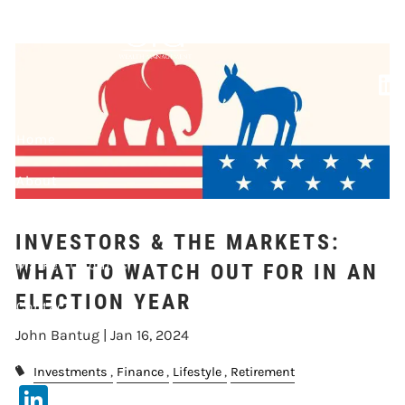
Skip to main content
WATCH OUT FOR IN
AN ELECTION YEAR
Home
About
Our Services
INVESTORS & THE MARKETS:
Market Updates
WHAT TO WATCH OUT FOR IN AN
ELECTION YEAR
Contact
John Bantug |
Jan 16, 2024
Events
Investments
Finance
Lifestyle
Retirement
LinkedIn