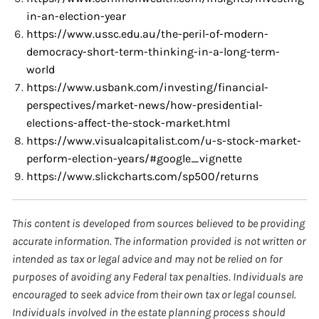
in-an-election-year
https://www.ussc.edu.au/the-peril-of-modern-
democracy-short-term-thinking-in-a-long-term-
world
https://www.usbank.com/investing/financial-
perspectives/market-news/how-presidential-
elections-affect-the-stock-market.html
https://www.visualcapitalist.com/u-s-stock-market-
perform-election-years/#google_vignette
https://www.slickcharts.com/sp500/returns
This content is developed from sources believed to be providing
accurate information. The information provided is not written or
intended as tax or legal advice and may not be relied on for
purposes of avoiding any Federal tax penalties. Individuals are
encouraged to seek advice from their own tax or legal counsel.
Individuals involved in the estate planning process should