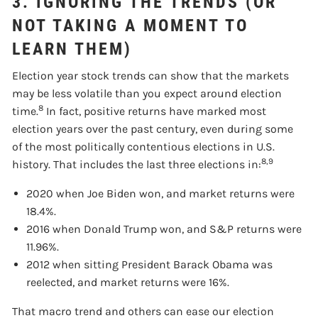
3. IGNORING THE TRENDS (OR
NOT TAKING A MOMENT TO
LEARN THEM)
Election year stock trends can show that the markets
may be less volatile than you expect around election
8
time.
In fact, positive returns have marked most
election years over the past century, even during some
of the most politically contentious elections in U.S.
8,9
history. That includes the last three elections in:
2020 when Joe Biden won, and market returns were
18.4%.
2016 when Donald Trump won, and S&P returns were
11.96%.
2012 when sitting President Barack Obama was
reelected, and market returns were 16%.
That macro trend and others can ease our election