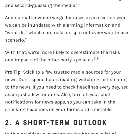
2,3
and second-guessing the media.
And no matter where we go for news in an election year,
we can be inundated with alarming information and
“what ifs,” which can make us spin out every worst-case
4
scenario.
With that, we’re more likely to overestimate the risks
5,6
and impacts of the other party’s policies.
Pro Tip
: Stick to a few trusted media sources for your
news. Don’t spend hours reading, watching, or listening
to the news. If you need to check headlines every day, set
aside just a few minutes. Also, turn off your push
notifications for news apps, so you can take in the
shocking headlines on your terms and timetable.
2. A SHORT-TERM OUTLOOK
With a presidential election on the horizon, a lot of