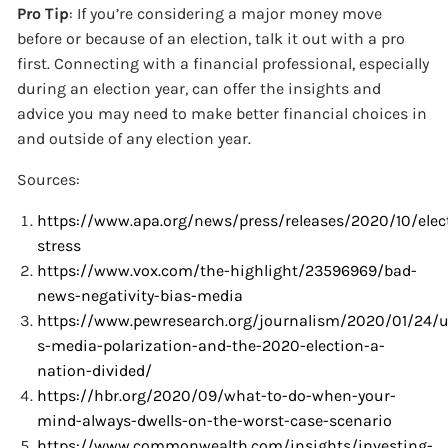
Pro Tip
: If you’re considering a major money move
before or because of an election, talk it out with a pro
first. Connecting with a financial professional, especially
during an election year, can offer the insights and
advice you may need to make better financial choices in
and outside of any election year.
Sources:
https://www.apa.org/news/press/releases/2020/10/elec
stress
https://www.vox.com/the-highlight/23596969/bad-
news-negativity-bias-media
https://www.pewresearch.org/journalism/2020/01/24/u
s-media-polarization-and-the-2020-election-a-
nation-divided/
https://hbr.org/2020/09/what-to-do-when-your-
mind-always-dwells-on-the-worst-case-scenario
https://www.commonwealth.com/insights/investing-