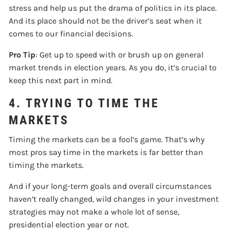
stress and help us put the drama of politics in its place.
And its place should not be the driver’s seat when it
comes to our financial decisions.
Pro Tip
: Get up to speed with or brush up on general
market trends in election years. As you do, it’s crucial to
keep this next part in mind.
4. TRYING TO TIME THE
MARKETS
Timing the markets can be a fool’s game. That’s why
most pros say time in the markets is far better than
timing the markets.
And if your long-term goals and overall circumstances
haven’t really changed, wild changes in your investment
strategies may not make a whole lot of sense,
presidential election year or not.