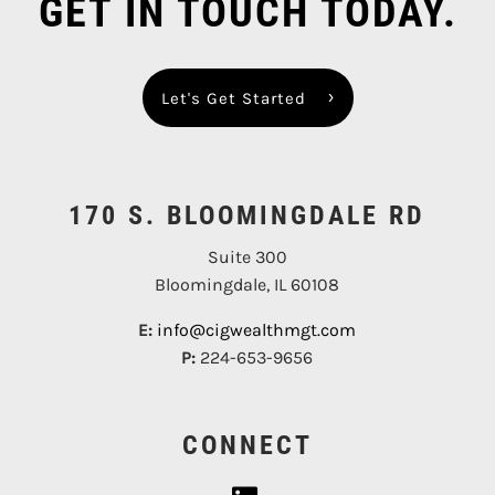
GET IN TOUCH TODAY.
Let's Get Started
170 S. BLOOMINGDALE RD
Suite 300
Bloomingdale, IL 60108
E:
info@cigwealthmgt.com
P:
224-653-9656
CONNECT