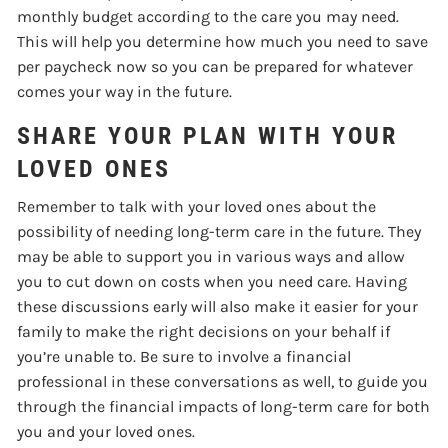
monthly budget according to the care you may need.
This will help you determine how much you need to save
per paycheck now so you can be prepared for whatever
comes your way in the future.
SHARE YOUR PLAN WITH YOUR
LOVED ONES
Remember to talk with your loved ones about the
possibility of needing long-term care in the future. They
may be able to support you in various ways and allow
you to cut down on costs when you need care. Having
these discussions early will also make it easier for your
family to make the right decisions on your behalf if
you’re unable to. Be sure to involve a financial
professional in these conversations as well, to guide you
through the financial impacts of long-term care for both
you and your loved ones.