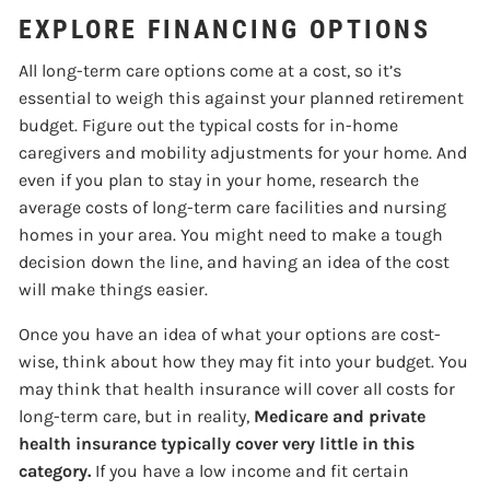
EXPLORE FINANCING OPTIONS
All long-term care options come at a cost, so it’s
essential to weigh this against your planned retirement
budget. Figure out the typical costs for in-home
caregivers and mobility adjustments for your home. And
even if you plan to stay in your home, research the
average costs of long-term care facilities and nursing
homes in your area. You might need to make a tough
decision down the line, and having an idea of the cost
will make things easier.
Once you have an idea of what your options are cost-
wise, think about how they may fit into your budget. You
may think that health insurance will cover all costs for
long-term care, but in reality,
Medicare and private
health insurance typically cover very little in this
category.
If you have a low income and fit certain