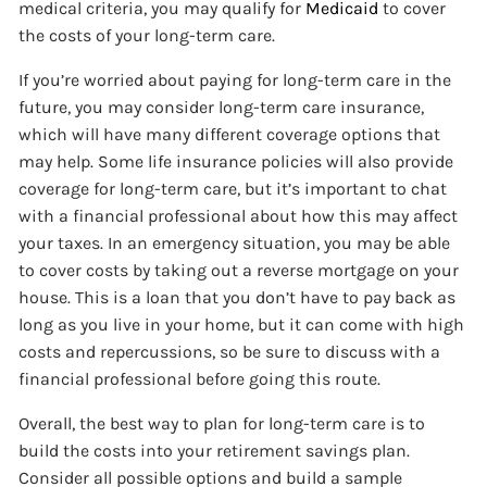
medical criteria, you may qualify for
Medicaid
to cover
the costs of your long-term care.
If you’re worried about paying for long-term care in the
future, you may consider long-term care insurance,
which will have many different coverage options that
may help. Some life insurance policies will also provide
coverage for long-term care, but it’s important to chat
with a financial professional about how this may affect
your taxes. In an emergency situation, you may be able
to cover costs by taking out a reverse mortgage on your
house. This is a loan that you don’t have to pay back as
long as you live in your home, but it can come with high
costs and repercussions, so be sure to discuss with a
financial professional before going this route.
Overall, the best way to plan for long-term care is to
build the costs into your retirement savings plan.
Consider all possible options and build a sample