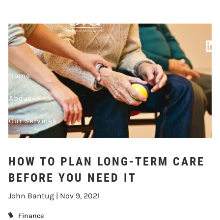
Skip to main content
BEFORE YOU NEED
IT
Home
About
Our Services
Market Updates
HOW TO PLAN LONG-TERM CARE
Contact
BEFORE YOU NEED IT
Events
John Bantug |
Nov 9, 2021
Finance