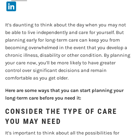
LinkedIn
It’s daunting to think about the day when you may not
be able to live independently and care for yourself. But
planning early for long-term care can keep you from
becoming overwhelmed in the event that you develop a
chronic illness, disability or other condition. By planning
your care now, you’ll be more likely to have greater
control over significant decisions and remain
comfortable as you get older.
Here are some ways that you can start planning your
long-term care before you need it:
CONSIDER THE TYPE OF CARE
YOU MAY NEED
It’s important to think about all the possibilities for