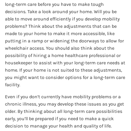
long-term care before you have to make tough
decisions. Take a look around your home. Will you be
able to move around efficiently if you develop mobility
problems? Think about the adjustments that can be
made to your home to make it more accessible, like
putting in a ramp or widening the doorways to allow for
wheelchair access. You should also think about the
possibility of hiring a home healthcare professional or
housekeeper to assist with your long-term care needs at
home. If your home is not suited to these adjustments,
you might want to consider options for a long-term care
facility.
Even if you don’t currently have mobility problems or a
chronic illness, you may develop these issues as you get
older. By thinking about all long-term care possibilities
early, you’ll be prepared if you need to make a quick
decision to manage your health and quality of life.