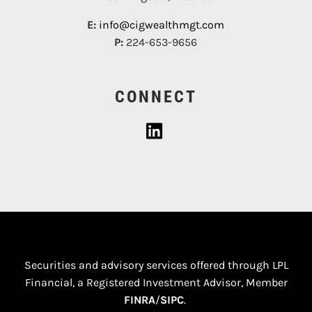
E:
info@cigwealthmgt.com
P:
224-653-9656
CONNECT
Securities and advisory services offered through LPL
Financial, a Registered Investment Advisor, Member
FINRA
/
SIPC
.