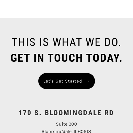
THIS IS WHAT WE DO.
GET IN TOUCH TODAY.
Let's Get Started
170 S. BLOOMINGDALE RD
Suite 300
Bloomingdale, IL 60108