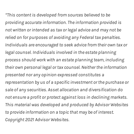
*This content is developed from sources believed to be
providing accurate information. The information provided is
not written or intended as tax or legal advice and may not be
relied on for purposes of avoiding any Federal tax penalties.
Individuals are encouraged to seek advice from their own tax or
legal counsel. Individuals involved in the estate planning
process should work with an estate planning team, including
their own personal legal or tax counsel. Neither the information
presented nor any opinion expressed constitutes a
representation by us of a specific investment or the purchase or
sale of any securities. Asset allocation and diversification do
not ensure a profit or protect against loss in declining markets.
This material was developed and produced by Advisor Websites
to provide information on a topic that may be of interest.
Copyright 2021 Advisor Websites.