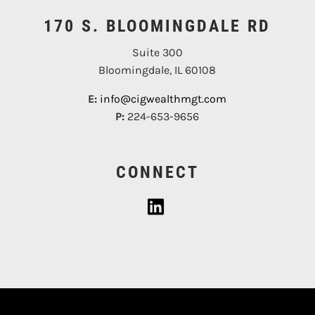
170 S. BLOOMINGDALE RD
Suite 300
Bloomingdale, IL 60108
E:
info@cigwealthmgt.com
P:
224-653-9656
CONNECT