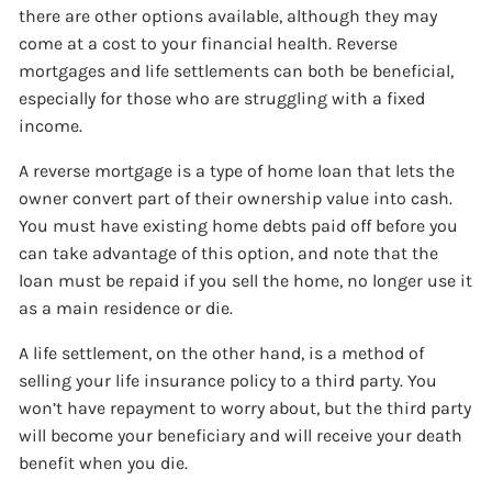
there are other options available, although they may
come at a cost to your financial health. Reverse
mortgages and life settlements can both be beneficial,
especially for those who are struggling with a fixed
income.
A reverse mortgage is a type of home loan that lets the
owner convert part of their ownership value into cash.
You must have existing home debts paid off before you
can take advantage of this option, and note that the
loan must be repaid if you sell the home, no longer use it
as a main residence or die.
A life settlement, on the other hand, is a method of
selling your life insurance policy to a third party. You
won’t have repayment to worry about, but the third party
will become your beneficiary and will receive your death
benefit when you die.