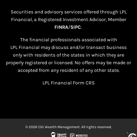
Securities and advisory services offered through LPL
Financial, a Registered Investment Advisor, Member
FINRA
/
SIPC
.
The financial professionals associated with
LPL Financial may discuss and/or transact business
only with residents of the states in which they are
properly registered or licensed. No offers may be made or
accepted from any resident of any other state.​
LPL Financial
Form CRS
© 2026 CIG Wealth Management. All rights reserved.