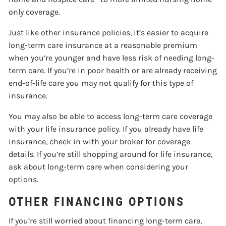
only coverage.
Just like other insurance policies, it’s easier to acquire
long-term care insurance at a reasonable premium
when you’re younger and have less risk of needing long-
term care. If you’re in poor health or are already receiving
end-of-life care you may not qualify for this type of
insurance.
You may also be able to access long-term care coverage
with your life insurance policy. If you already have life
insurance, check in with your broker for coverage
details. If you’re still shopping around for life insurance,
ask about long-term care when considering your
options.
OTHER FINANCING OPTIONS
If you’re still worried about financing long-term care,