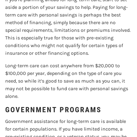
aside a portion of your savings to help. Paying for long-
term care with personal savings is perhaps the best
method of financing, simply because there are no
special requirements, limitations or premiums involved.
This is especially true for those with pre-existing
conditions who might not qualify for certain types of
insurance or other financing options.
Long-term care can cost anywhere from $20,000 to
$100,000 per year, depending on the type of care you
need, so while it’s good to save as much as you can, it
may not be possible to fund care with personal savings
alone.
GOVERNMENT PROGRAMS
Government assistance for long-term care is available
for certain populations. If you have limited income, a
pre-existing condition, or a veteran status, you may be