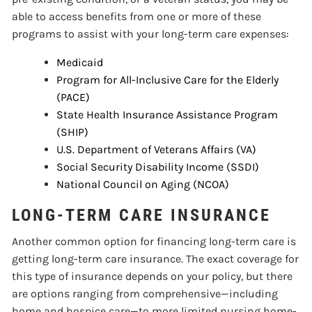
able to access benefits from one or more of these
programs to assist with your long-term care expenses:
Medicaid
Program for All-Inclusive Care for the Elderly
(PACE)
State Health Insurance Assistance Program
(SHIP)
U.S. Department of Veterans Affairs (VA)
Social Security Disability Income (SSDI)
National Council on Aging (NCOA)
LONG-TERM CARE INSURANCE
Another common option for financing long-term care is
getting long-term care insurance. The exact coverage for
this type of insurance depends on your policy, but there
are options ranging from comprehensive—including
home and hospice care—to more limited nursing home-