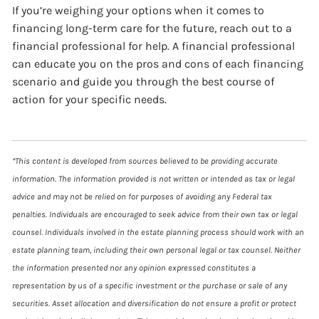
If you’re weighing your options when it comes to
financing long-term care for the future, reach out to a
financial professional for help. A financial professional
can educate you on the pros and cons of each financing
scenario and guide you through the best course of
action for your specific needs.
*This content is developed from sources believed to be providing accurate
information. The information provided is not written or intended as tax or legal
advice and may not be relied on for purposes of avoiding any Federal tax
penalties. Individuals are encouraged to seek advice from their own tax or legal
counsel. Individuals involved in the estate planning process should work with an
estate planning team, including their own personal legal or tax counsel. Neither
the information presented nor any opinion expressed constitutes a
representation by us of a specific investment or the purchase or sale of any
securities. Asset allocation and diversification do not ensure a profit or protect