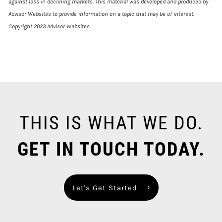
against loss in declining markets. This material was developed and produced by
Advisor Websites to provide information on a topic that may be of interest.
Copyright 2023 Advisor Websites.
THIS IS WHAT WE DO.
GET IN TOUCH TODAY.
Let's Get Started