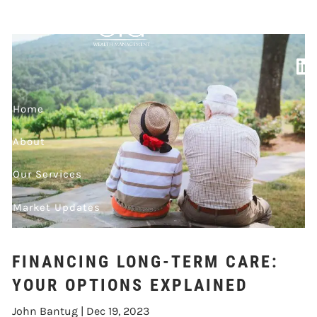
Skip to main content
OPTIONS
EXPLAINED
Home
About
Our Services
Market Updates
Contact
FINANCING LONG-TERM CARE:
Events
YOUR OPTIONS EXPLAINED
John Bantug |
Dec 19, 2023