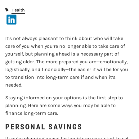
Health
LinkedIn
It’s not always pleasant to think about who will take
care of you when you’re no longer able to take care of
yourself, but planning ahead is a necessary part of
getting older. The more prepared you are—emotionally,
logistically, and financially—the easier it will be for you
to transition into long-term care if and when it’s
needed.
Staying informed on your options is the first step to
planning. Here are some ways you may be able to
finance long-term care.
PERSONAL SAVINGS
If you’re planning ahead for long-term care, start to set