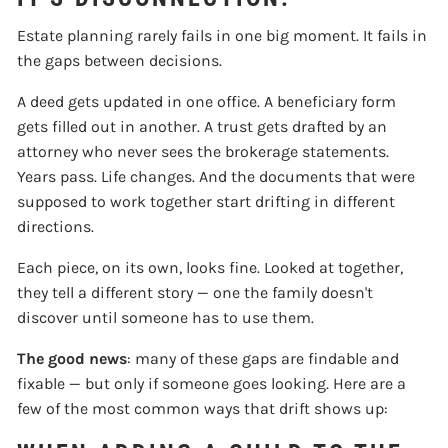
Estate planning rarely fails in one big moment. It fails in
the gaps between decisions.
A deed gets updated in one office. A beneficiary form
gets filled out in another. A trust gets drafted by an
attorney who never sees the brokerage statements.
Years pass. Life changes. And the documents that were
supposed to work together start drifting in different
directions.
Each piece, on its own, looks fine. Looked at together,
they tell a different story — one the family doesn't
discover until someone has to use them.
The good news
: many of these gaps are findable and
fixable — but only if someone goes looking. Here are a
few of the most common ways that drift shows up: