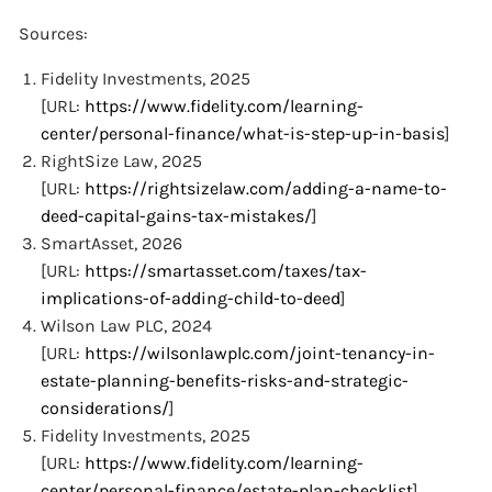
Sources:
Fidelity Investments, 2025
[URL:
https://www.fidelity.com/learning-
center/personal-finance/what-is-step-up-in-basis
]
RightSize Law, 2025
[URL:
https://rightsizelaw.com/adding-a-name-to-
deed-capital-gains-tax-mistakes/
]
SmartAsset, 2026
[URL:
https://smartasset.com/taxes/tax-
implications-of-adding-child-to-deed
]
Wilson Law PLC, 2024
[URL:
https://wilsonlawplc.com/joint-tenancy-in-
estate-planning-benefits-risks-and-strategic-
considerations/
]
Fidelity Investments, 2025
[URL:
https://www.fidelity.com/learning-
center/personal-finance/estate-plan-checklist
]