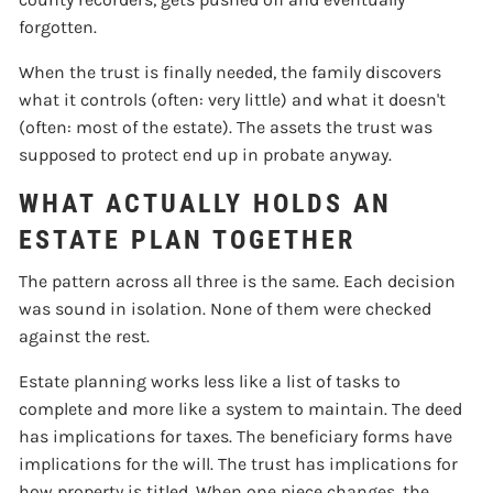
forgotten.
When the trust is finally needed, the family discovers
what it controls (often: very little) and what it doesn't
(often: most of the estate). The assets the trust was
supposed to protect end up in probate anyway.
WHAT ACTUALLY HOLDS AN
ESTATE PLAN TOGETHER
The pattern across all three is the same. Each decision
was sound in isolation. None of them were checked
against the rest.
Estate planning works less like a list of tasks to
complete and more like a system to maintain. The deed
has implications for taxes. The beneficiary forms have
implications for the will. The trust has implications for
how property is titled. When one piece changes, the