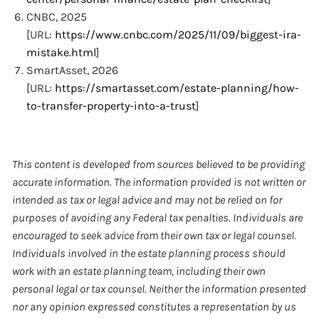
CNBC, 2025
[URL:
https://www.cnbc.com/2025/11/09/biggest-ira-
mistake.html
]
SmartAsset, 2026
[URL:
https://smartasset.com/estate-planning/how-
to-transfer-property-into-a-trust
]
This content is developed from sources believed to be providing
accurate information. The information provided is not written or
intended as tax or legal advice and may not be relied on for
purposes of avoiding any Federal tax penalties. Individuals are
encouraged to seek advice from their own tax or legal counsel.
Individuals involved in the estate planning process should
work with an estate planning team, including their own
personal legal or tax counsel. Neither the information presented
nor any opinion expressed constitutes a representation by us