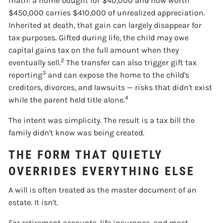
math: a home bought for $40,000 and now worth
$450,000 carries $410,000 of unrealized appreciation.
Inherited at death, that gain can largely disappear for
tax purposes. Gifted during life, the child may owe
capital gains tax on the full amount when they
2
eventually sell.
The transfer can also trigger gift tax
3
reporting
and can expose the home to the child's
creditors, divorces, and lawsuits — risks that didn't exist
4
while the parent held title alone.
The intent was simplicity. The result is a tax bill the
family didn't know was being created.
THE FORM THAT QUIETLY
OVERRIDES EVERYTHING ELSE
A will is often treated as the master document of an
estate. It isn't.
For retirement accounts, life insurance, and most