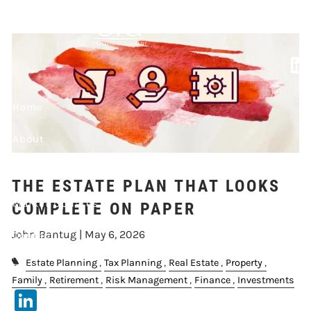
Skip to main content
COMPLETE ON
PAPER
Home
About
Our Services
THE ESTATE PLAN THAT LOOKS
Market Updates
COMPLETE ON PAPER
John Bantug |
May 6, 2026
Contact
Estate Planning
Tax Planning
Real Estate
Property
Events
Family
Retirement
Risk Management
Finance
Investments
LinkedIn