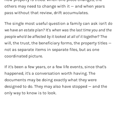
others may need to change with it — and when years
pass without that review, drift accumulates.
The single most useful question a family can ask isn't
do
we have an estate plan?
It's
when was the last time you and the
people who'd be affected by it looked at all of it together?
The
will, the trust, the beneficiary forms, the property titles —
not as separate items in separate files, but as one
coordinated picture.
If it's been a few years, or a few life events, since that's
happened, it's a conversation worth having. The
documents may be doing exactly what they were
designed to do. They may also have stopped — and the
only way to know is to look.