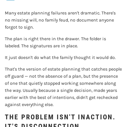
Many estate planning failures aren't dramatic. There's
no missing will, no family feud, no document anyone
forgot to sign.
The plan is right there in the drawer. The folder is
labeled. The signatures are in place.
It just doesn't do what the family thought it would do.
That's the version of estate planning that catches people
off guard — not the absence of a plan, but the presence
of one that quietly stopped working somewhere along
the way. Usually because a single decision, made years
earlier with the best of intentions, didn't get rechecked
against everything else.
THE PROBLEM ISN'T INACTION.
IT'S DISCONNECTION.