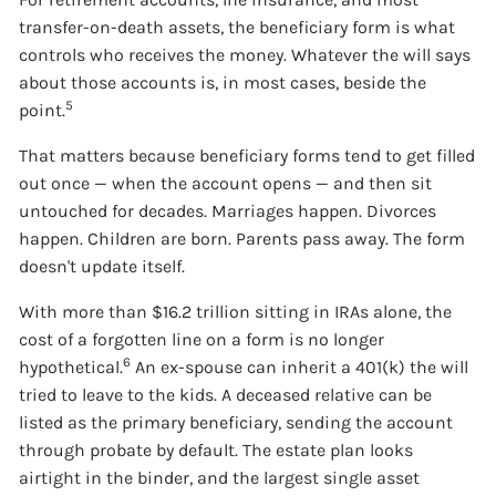
transfer-on-death assets, the beneficiary form is what
controls who receives the money. Whatever the will says
about those accounts is, in most cases, beside the
5
point.
That matters because beneficiary forms tend to get filled
out once — when the account opens — and then sit
untouched for decades. Marriages happen. Divorces
happen. Children are born. Parents pass away. The form
doesn't update itself.
With more than $16.2 trillion sitting in IRAs alone, the
cost of a forgotten line on a form is no longer
6
hypothetical.
An ex-spouse can inherit a 401(k) the will
tried to leave to the kids. A deceased relative can be
listed as the primary beneficiary, sending the account
through probate by default. The estate plan looks
airtight in the binder, and the largest single asset