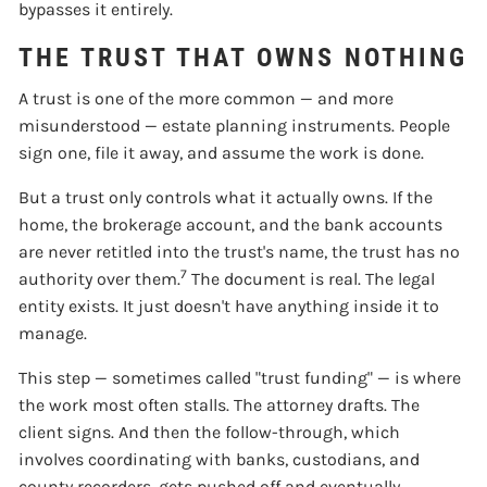
bypasses it entirely.
THE TRUST THAT OWNS NOTHING
A trust is one of the more common — and more
misunderstood — estate planning instruments. People
sign one, file it away, and assume the work is done.
But a trust only controls what it actually owns. If the
home, the brokerage account, and the bank accounts
are never retitled into the trust's name, the trust has no
7
authority over them.
The document is real. The legal
entity exists. It just doesn't have anything inside it to
manage.
This step — sometimes called "trust funding" — is where
the work most often stalls. The attorney drafts. The
client signs. And then the follow-through, which
involves coordinating with banks, custodians, and
county recorders, gets pushed off and eventually