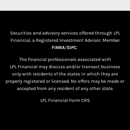
Securities and advisory services offered through LPL
Financial, a Registered Investment Advisor, Member
FINRA
/
SIPC
.
The financial professionals associated with
LPL Financial may discuss and/or transact business
only with residents of the states in which they are
properly registered or licensed. No offers may be made or
accepted from any resident of any other state.​
LPL Financial
Form CRS