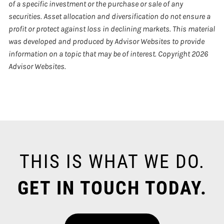
of a specific investment or the purchase or sale of any
securities. Asset allocation and diversification do not ensure a
profit or protect against loss in declining markets. This material
was developed and produced by Advisor Websites to provide
information on a topic that may be of interest. Copyright 2026
Advisor Websites.
THIS IS WHAT WE DO.
GET IN TOUCH TODAY.