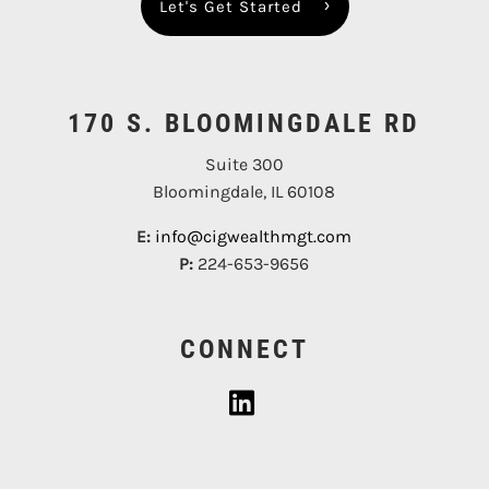
Let's Get Started
170 S. BLOOMINGDALE RD
Suite 300
Bloomingdale, IL 60108
E:
info@cigwealthmgt.com
P:
224-653-9656
CONNECT