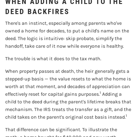
WHEN ADDING A CHILD TO THE
DEED BACKFIRES
There's an instinct, especially among parents who've
owned a home for decades, to put a child's name on the
deed. The logic is intuitive: skip probate, simplify the
handoff, take care of it now while everyone is healthy.
The trouble is what it does to the tax math.
When property passes at death, the heir generally gets a
stepped-up basis — the value resets to what the home is
worth at that moment, and decades of appreciation can
1
effectively reset for capital gains purposes.
Adding a
child to the deed during the parent's lifetime breaks that
mechanism. The IRS treats the transfer as a gift, and the
1
child takes on the parent's original cost basis instead.
That difference can be significant. To illustrate the