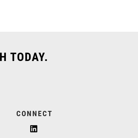
H TODAY.
CONNECT