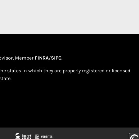
 Advisor, Member
FINRA
/
SIPC
.
e states in which they are properly registered or licensed.
tate.​