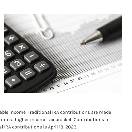
ORTUNITIES
menu
xable income. Traditional IRA contributions are made
 into a higher income tax bracket. Contributions to
IRA contributions is April 18, 2023.