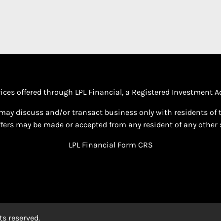
vices offered through LPL Financial, a Registered Investment
may discuss and/or transact business only with residents of th
fers may be made or accepted from any resident of any other s
LPL Financial
Form CRS
s reserved.