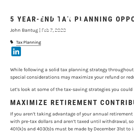
5 YEAR-EN
Skip to main content
5 YEAR-END TAX PLANNING OPP
John Bantug |
Feb 7, 2023
Tax Planning
LinkedIn
While following a solid tax planning strategy throughout t
special considerations may maximize your refund or reduce
Let’s look at some of the tax-saving strategies you could
MAXIMIZE RETIREMENT CONTRIB
If you aren’t taking advantage of your annual retirement
with pre-tax dollars and aren’t taxed until withdrawal,
401(k)s and 403(b)s must be made by December 31st to imp