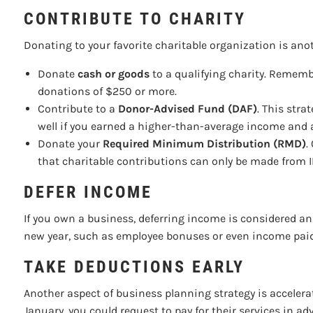
CONTRIBUTE TO CHARITY
Donating to your favorite charitable organization is ano
Donate
cash or goods
to a qualifying charity. Remembe
donations of $250 or more.
Contribute to a
Donor-Advised Fund (DAF)
. This stra
well if you earned a higher-than-average income and a
Donate your
Required Minimum Distribution (RMD)
.
that charitable contributions can only be made from IR
DEFER INCOME
If you own a business, deferring income is considered an 
new year, such as employee bonuses or even income paid t
TAKE DEDUCTIONS EARLY
Another aspect of business planning strategy is accelera
January, you could request to pay for their services in 