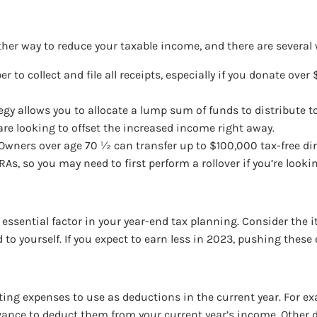
ther way to reduce your taxable income, and there are several 
r to collect and file all receipts, especially if you donate ov
tegy allows you to allocate a lump sum of funds to distribute t
re looking to offset the increased income right away.
 Owners over age 70 ½ can transfer up to $100,000 tax-free dire
As, so you may need to first perform a rollover if you’re look
essential factor in your year-end tax planning. Consider the 
o yourself. If you expect to earn less in 2023, pushing these 
ting expenses to use as deductions in the current year. For ex
advance to deduct them from your current year’s income. Othe