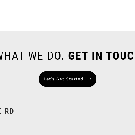
 WHAT WE DO.
GET IN TOUC
Let's Get Started
E RD