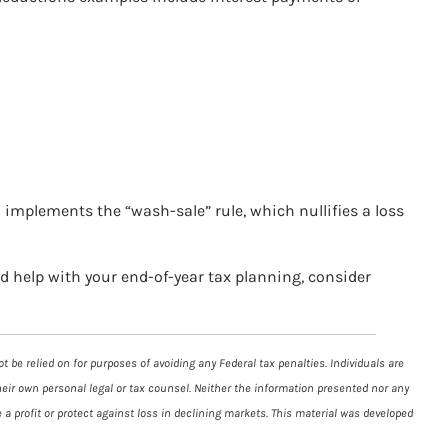
S implements the “wash-sale” rule, which nullifies a loss
ed help with your end-of-year tax planning, consider
 be relied on for purposes of avoiding any Federal tax penalties. Individuals are
heir own personal legal or tax counsel. Neither the information presented nor any
 a profit or protect against loss in declining markets. This material was developed