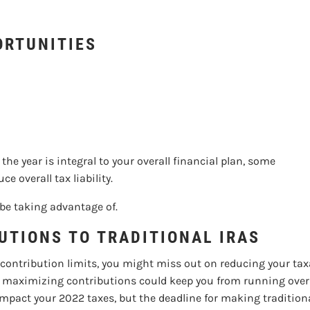
D TAX PLANNING OPP
ORTUNITIES
he year is integral to your overall financial plan, some
 overall tax liability.
 be taking advantage of.
UTIONS TO TRADITIONAL IRAS
 contribution limits, you might miss out on reducing your ta
 so maximizing contributions could keep you from running over
act your 2022 taxes, but the deadline for making traditional 