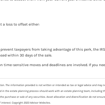
 a loss to offset either:
to prevent taxpayers from taking advantage of this perk, the IR
ased within 30 days of the sale.
en time-sensitive moves and deadlines are involved. If you ne
on. The information provided is not written or intended as tax or legal advice and may not
ed in the estate planning process should work with an estate planning team, including t
he purchase or sale of any securities. Asset allocation and diversification do not ensure
 interest. Copyright 2023 Advisor Websites.