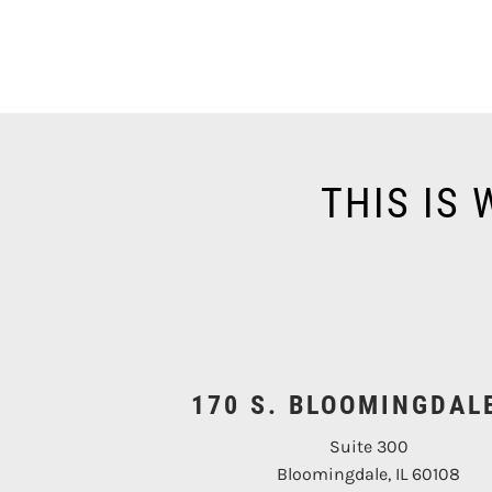
THIS IS
170 S. BLOOMINGDAL
Suite 300
Bloomingdale, IL 60108