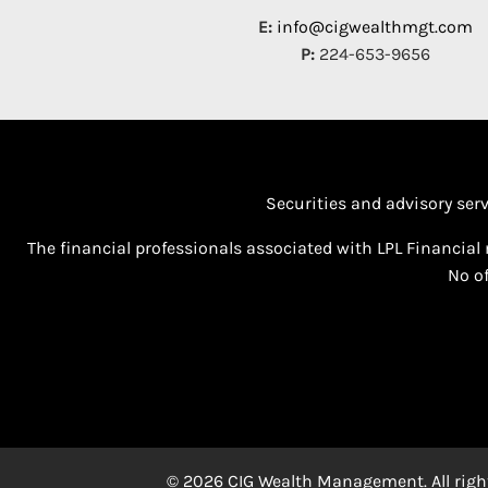
E:
info@cigwealthmgt.com
P:
224-653-9656
Securities and advisory ser
The financial professionals associated with LPL Financial 
No of
© 2026 CIG Wealth Management. All right