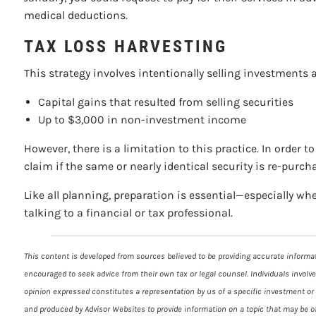
medical deductions.
TAX LOSS HARVESTING
This strategy involves intentionally selling investments at
Capital gains that resulted from selling securities
Up to $3,000 in non-investment income
However, there is a limitation to this practice. In order 
claim if the same or nearly identical security is re-purch
Like all planning, preparation is essential—especially wh
talking to a financial or tax professional.
This content is developed from sources believed to be providing accurate informati
encouraged to seek advice from their own tax or legal counsel. Individuals involv
opinion expressed constitutes a representation by us of a specific investment or t
and produced by Advisor Websites to provide information on a topic that may be of