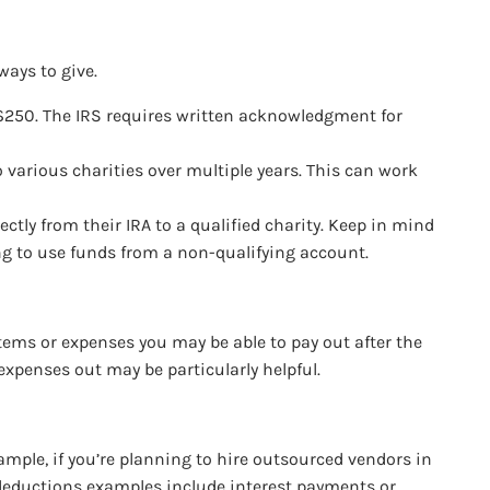
ways to give.
er $250. The IRS requires written acknowledgment for
o various charities over multiple years. This can work
ctly from their IRA to a qualified charity. Keep in mind
ing to use funds from a non-qualifying account.
items or expenses you may be able to pay out after the
expenses out may be particularly helpful.
ample, if you’re planning to hire outsourced vendors in
r deductions examples include interest payments or